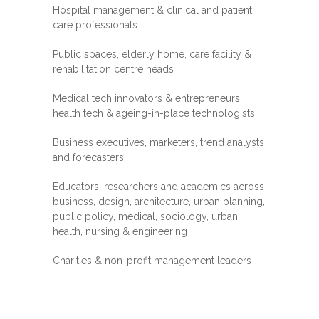
Hospital management & clinical and patient
care professionals
Public spaces, elderly home, care facility &
rehabilitation centre heads
Medical tech innovators & entrepreneurs,
health tech & ageing-in-place technologists
Business executives, marketers, trend analysts
and forecasters
Educators, researchers and academics across
business, design, architecture, urban planning,
public policy, medical, sociology, urban
health, nursing & engineering
Charities & non-profit management leaders