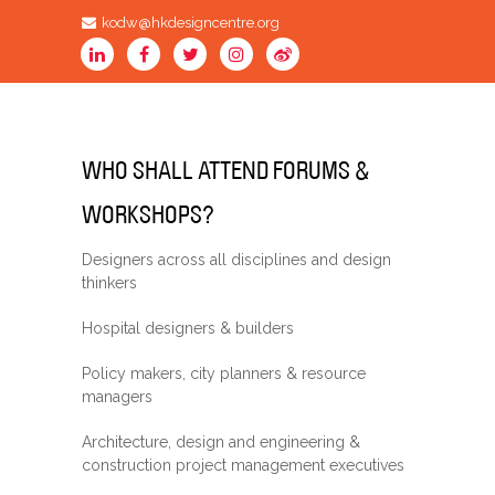
kodw@hkdesigncentre.org
WHO SHALL ATTEND FORUMS &
WORKSHOPS?
Designers across all disciplines and design
thinkers
Hospital designers & builders
Policy makers, city planners & resource
managers
Architecture, design and engineering &
construction project management executives