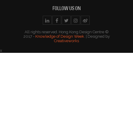
FOLLOW US ON
All rights reserved. Hong Kong Design Centre ©
2017 -
Knowledge of Design Week
. | Designed by
Creativeworks
x