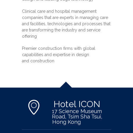
Clinical care and hospital management
companies that are experts in managing care
and facilities, technologies and processes that
are transforming the industry and service
offering
Premier construction firms with global
capabilities and expertise in design
and construction
Hotel ICON
17 Science Museum
Road, Tsim Sha Tsui,
Hong Kong