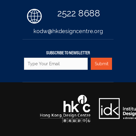
2522 8688
kodw@hkdesigncentre.org
SUBSCRIBE TO NEWSLETTER