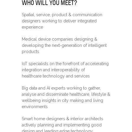
WHO WILL YOU MEET?
Spatial, service, product & communication
designers working to deliver integrated
experience
Medical device companies designing &
developing the next-generation of intelligent
products
IoT specialists on the forefront of accelerating
integration and interoperability of
healthcare technology and services
Big data and AI experts working to gather,
analyse and disseminate healthcare, lifestyle &
wellbeing insights in city making and living
environments
Smart home designers & interior architects
actively planning and implementing good
design and leading edge technology