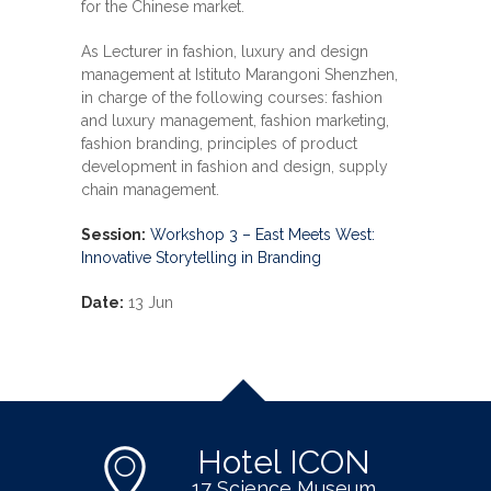
for the Chinese market.
As Lecturer in fashion, luxury and design
management at Istituto Marangoni Shenzhen,
in charge of the following courses: fashion
and luxury management, fashion marketing,
fashion branding, principles of product
development in fashion and design, supply
chain management.
Session:
Workshop 3 – East Meets West:
Innovative Storytelling in Branding
Date:
13 Jun
Hotel ICON
17 Science Museum