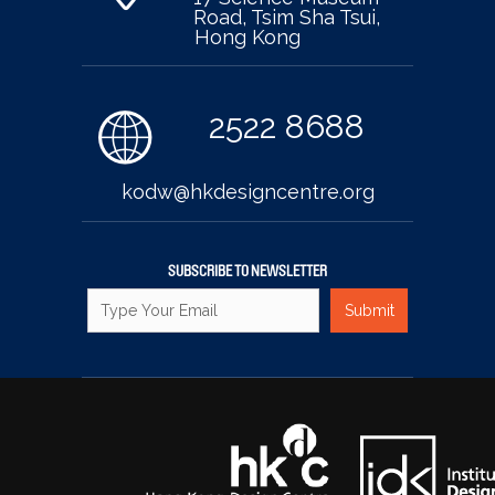
Road, Tsim Sha Tsui,
Hong Kong
2522 8688
kodw@hkdesigncentre.org
SUBSCRIBE TO NEWSLETTER