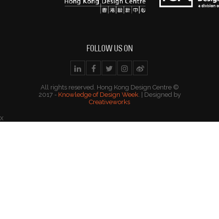
FOLLOW US ON
All rights reserved. Hong Kong Design Centre ©
2017 -
Knowledge of Design Week
. | Designed by
Creativeworks
x