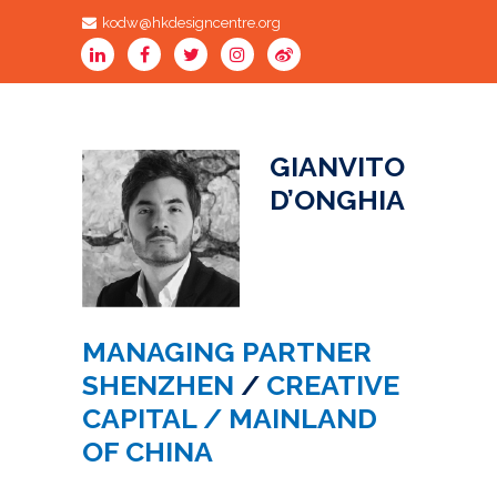
kodw@hkdesigncentre.org
GIANVITO
D’ONGHIA
MANAGING PARTNER
SHENZHEN
/
CREATIVE
CAPITAL / MAINLAND
OF CHINA