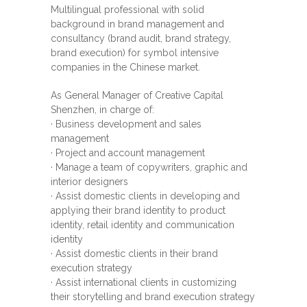
Multilingual professional with solid
background in brand management and
consultancy (brand audit, brand strategy,
brand execution) for symbol intensive
companies in the Chinese market.
As General Manager of Creative Capital
Shenzhen, in charge of:
· Business development and sales
management
· Project and account management
· Manage a team of copywriters, graphic and
interior designers
· Assist domestic clients in developing and
applying their brand identity to product
identity, retail identity and communication
identity
· Assist domestic clients in their brand
execution strategy
· Assist international clients in customizing
their storytelling and brand execution strategy