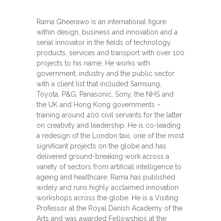
Rama Gheerawo is an international figure
within design, business and innovation and a
serial innovator in the fields of technology,
products, services and transport with over 100
projects to his name. He works with
government, industry and the public sector
with a client list that included Samsung,
Toyota, P&G, Panasonic, Sony, the NHS and
the UK and Hong Kong governments –
training around 400 civil servants for the latter
on creativity and leadership. He is co-leading
a redesign of the London taxi, one of the most
significant projects on the globe and has
delivered ground-breaking work across a
variety of sectors from artificial intelligence to
ageing and healthcare. Rama has published
widely and runs highly acclaimed innovation
workshops across the globe. He is a Visiting
Professor at the Royal Danish Academy of the
Arts and was awarded Fellowships at the