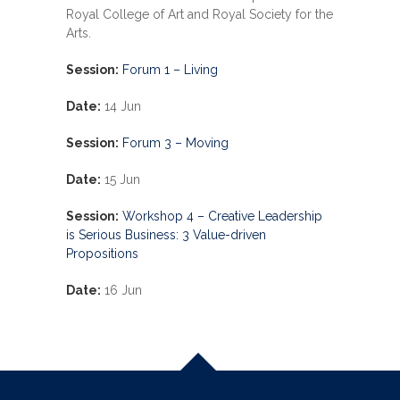
Royal College of Art and Royal Society for the
Arts.
Session:
Forum 1 – Living
Date:
14 Jun
Session:
Forum 3 – Moving
Date:
15 Jun
Session:
Workshop 4 –
Creative Leadership
is Serious Business: 3 Value-driven
Propositions
Date:
16 Jun