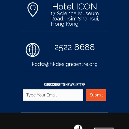
Hotel ICON
17 Science Museum
Road, Tsim Sha Tsui,
Hong Kong
2522 8688
kodw@hkdesigncentre.org
SUBSCRIBE TO NEWSLETTER