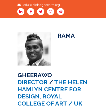
kodw@hkdesigncentre.org
RAMA
GHEERAWO
DIRECTOR
/
THE HELEN
HAMLYN CENTRE FOR
DESIGN, ROYAL
COLLEGE OF ART / UK