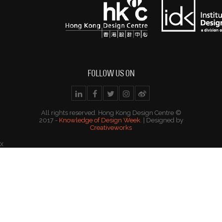
FOLLOW US ON
All rights reserved. Hong Kong Design Centre ©
2017 -
Knowledge of Design Week
. | Designed by
Creativeworks
x