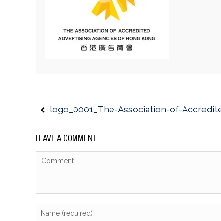
logo_0001_The-Association-of-Accredit
LEAVE A COMMENT