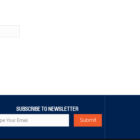
SUBSCRIBE TO NEWSLETTER