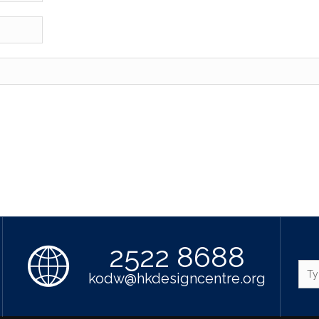
2522 8688
kodw@hkdesigncentre.org