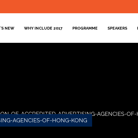
’S NEW
WHY INCLUDE 2017
PROGRAMME
SPEAKERS
ION-OF-ACCREDITED-ADVERTISING-AGENCIES-OF
SING-AGENCIES-OF-HONG-KONG