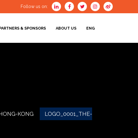
Follow us on:
PARTNERS & SPONSORS
ABOUT US
ENG
ENG
-HONG-KONG
LOGO_0001_THE-