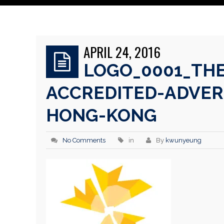
APRIL 24, 2016
LOGO_0001_THE
ACCREDITED-ADVER
HONG-KONG
No Comments
in
By
kwunyeung