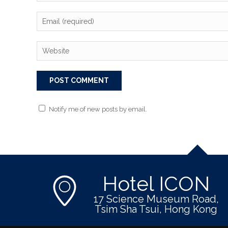
Notify me of new posts by email.
Hotel ICON
17 Science Museum Road,
Tsim Sha Tsui, Hong Kong