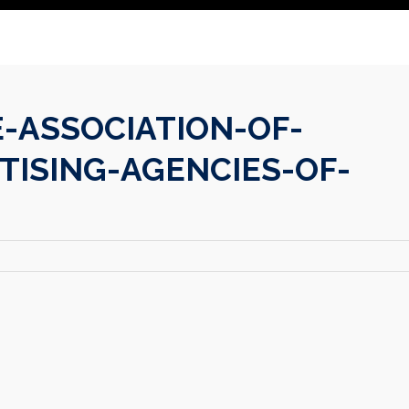
-ASSOCIATION-OF-
TISING-AGENCIES-OF-