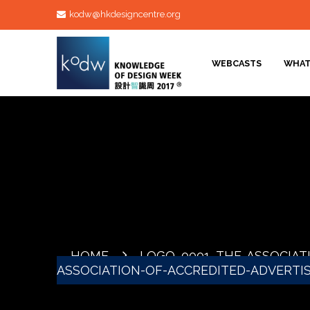
kodw@hkdesigncentre.org
WEBCASTS
WHAT
HOME
LOGO_0001_THE-ASSOCIAT
ASSOCIATION-OF-ACCREDITED-ADVERTI