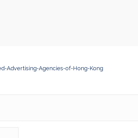
ed-Advertising-Agencies-of-Hong-Kong