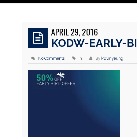
APRIL 29, 2016
KODW-EARLY-B
No Comments
in
By
kwunyeung