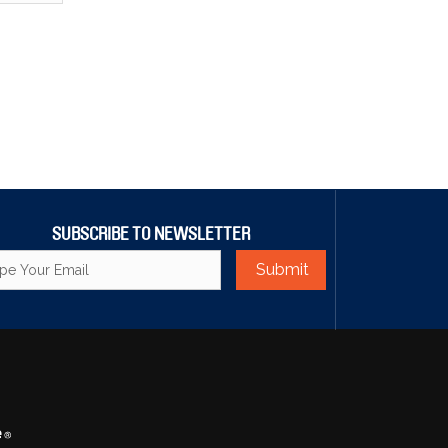
SUBSCRIBE TO NEWSLETTER