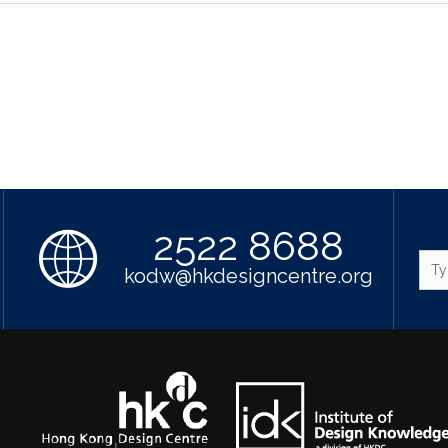
2522 8688
kodw@hkdesigncentre.org