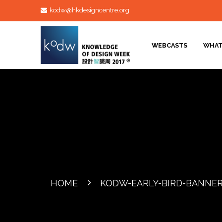
kodw@hkdesigncentre.org
WEBCASTS
WHAT
HOME
KODW-EARLY-BIRD-BANNE