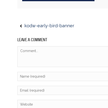
kodw-early-bird-banner
LEAVE A COMMENT