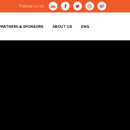
Follow us on:
PARTNERS & SPONSORS
ABOUT US
ENG
ENG