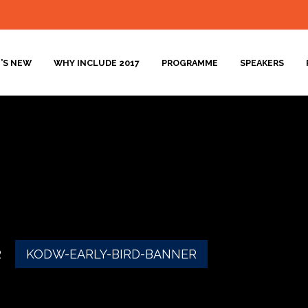
’S NEW
WHY INCLUDE 2017
PROGRAMME
SPEAKERS
R
KODW-EARLY-BIRD-BANNER