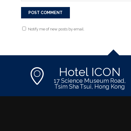
Notify me of new posts by email.
Hotel ICON
17 Science Museum Road,
Tsim Sha Tsui, Hong Kong