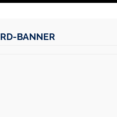
IRD-BANNER