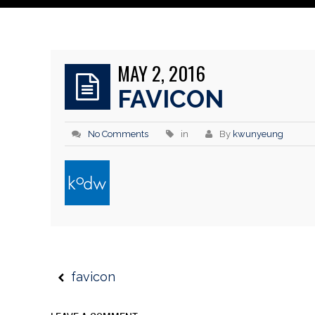
MAY 2, 2016
FAVICON
No Comments
in
By
kwunyeung
favicon