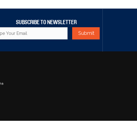
SUBSCRIBE TO NEWSLETTER