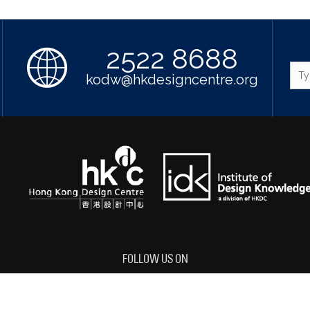
2522 8688
kodw@hkdesigncentre.org
FOLLOW US ON