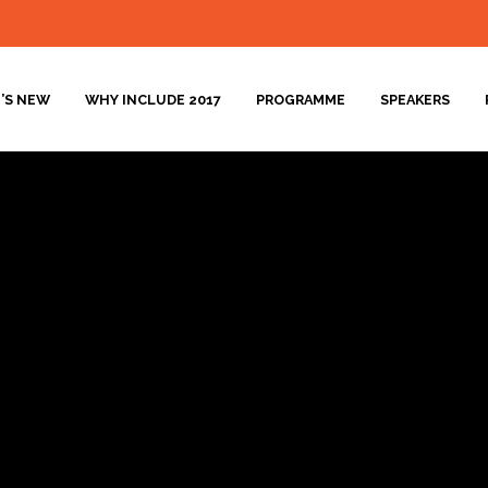
’S NEW
WHY INCLUDE 2017
PROGRAMME
SPEAKERS