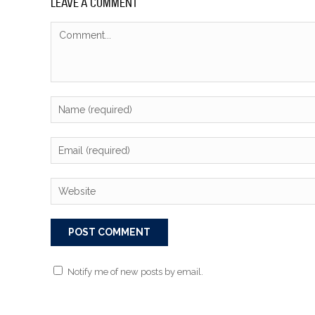
LEAVE A COMMENT
Notify me of new posts by email.