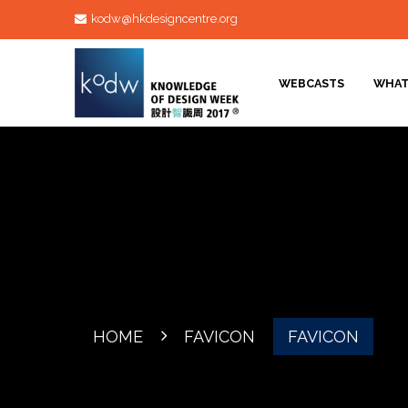
kodw@hkdesigncentre.org
WEBCASTS
WHAT
HOME
FAVICON
FAVICON