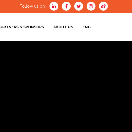
Follow us on:
PARTNERS & SPONSORS
ABOUT US
ENG
ENG