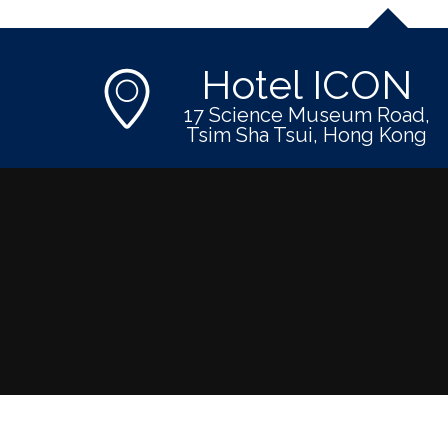
Hotel ICON
17 Science Museum Road,
Tsim Sha Tsui, Hong Kong