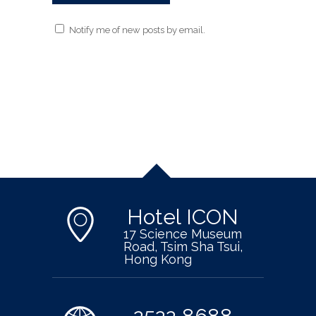
Notify me of new posts by email.
Hotel ICON
17 Science Museum
Road, Tsim Sha Tsui,
Hong Kong