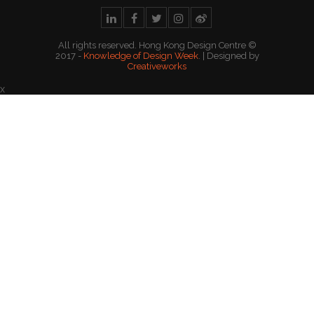
All rights reserved. Hong Kong Design Centre ©
2017 -
Knowledge of Design Week
. | Designed by
Creativeworks
x