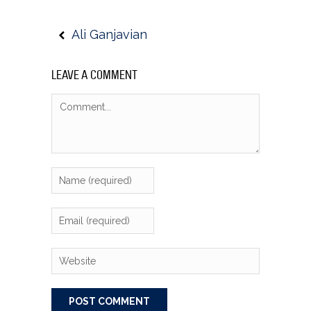
Ali Ganjavian
LEAVE A COMMENT