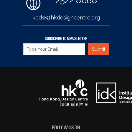
2522 8688
kodw@hkdesigncentre.org
SUBSCRIBE TO NEWSLETTER
FOLLOW US ON