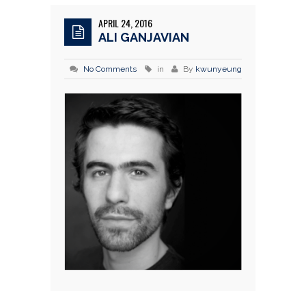
APRIL 24, 2016
ALI GANJAVIAN
No Comments
in
By
kwunyeung