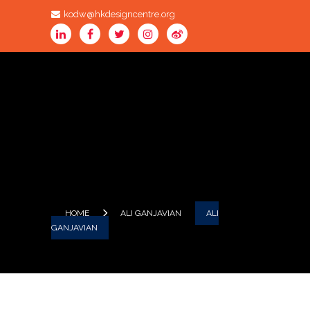
kodw@hkdesigncentre.org
HOME
ALI GANJAVIAN
ALI
GANJAVIAN