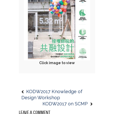
C
lick image to view
KODW2017 Knowledge of
Design Workshop
KODW2017 on SCMP
LEAVE A COMMENT