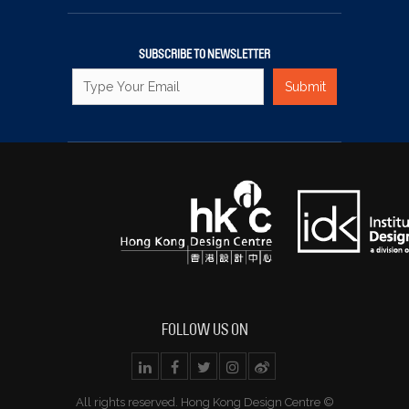
SUBSCRIBE TO NEWSLETTER
FOLLOW US ON
All rights reserved. Hong Kong Design Centre ©