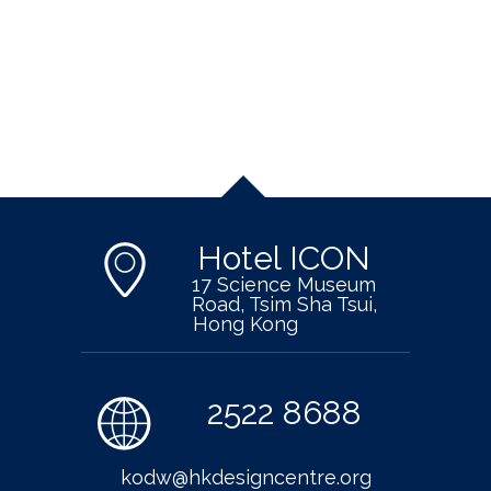
Hotel ICON
17 Science Museum
Road, Tsim Sha Tsui,
Hong Kong
2522 8688
kodw@hkdesigncentre.org