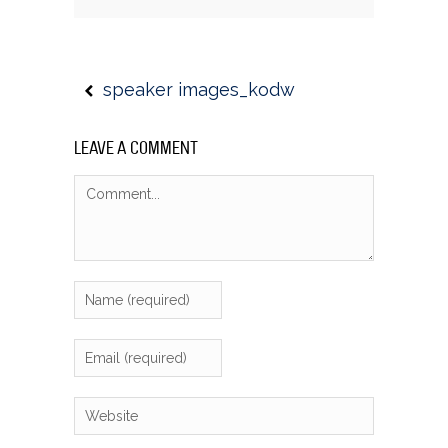
speaker images_kodw
LEAVE A COMMENT