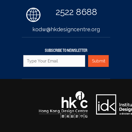
2522 8688
kodw@hkdesigncentre.org
SUBSCRIBE TO NEWSLETTER