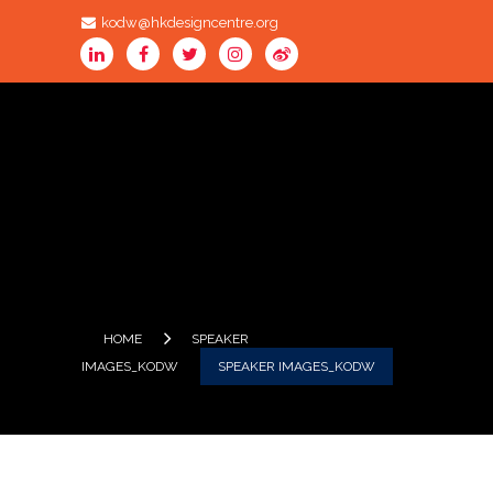
kodw@hkdesigncentre.org
HOME
SPEAKER
IMAGES_KODW
SPEAKER IMAGES_KODW