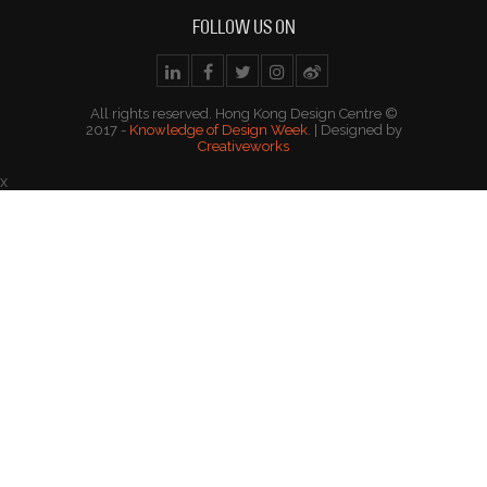
FOLLOW US ON
All rights reserved. Hong Kong Design Centre ©
2017 -
Knowledge of Design Week
. | Designed by
Creativeworks
x