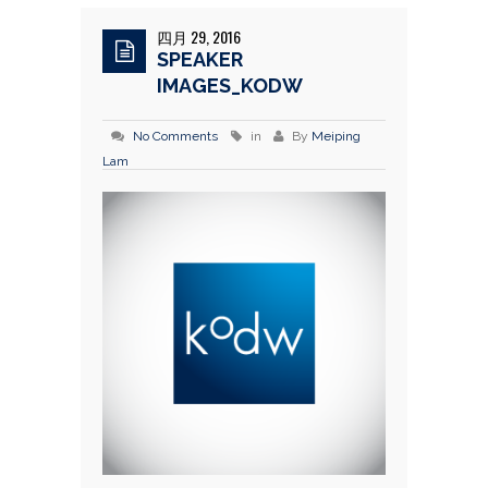
四月 29, 2016
SPEAKER
IMAGES_KODW
No Comments
in
By
Meiping
Lam