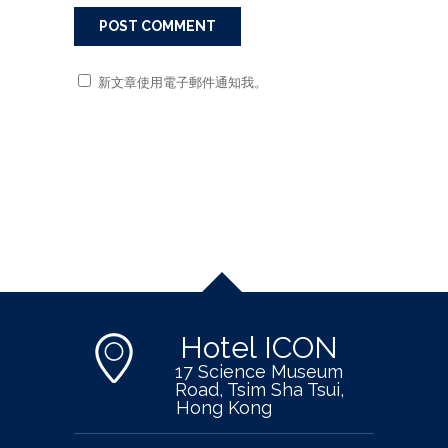
新文章使用電子郵件通知我。
Hotel ICON
17 Science Museum
Road, Tsim Sha Tsui,
Hong Kong