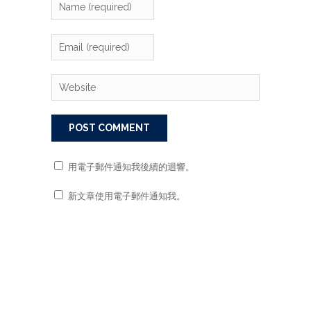
用電子郵件通知我後續的迴響。
新文章使用電子郵件通知我。