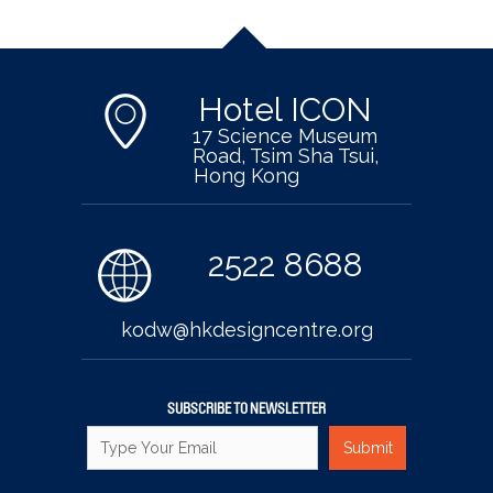
Hotel ICON
17 Science Museum
Road, Tsim Sha Tsui,
Hong Kong
2522 8688
kodw@hkdesigncentre.org
SUBSCRIBE TO NEWSLETTER