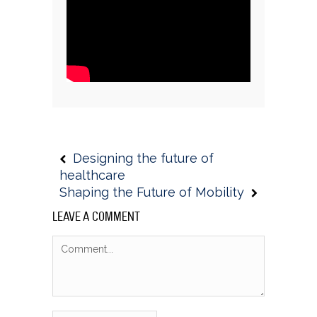
Designing the future of
healthcare
Shaping the Future of Mobility
LEAVE A COMMENT