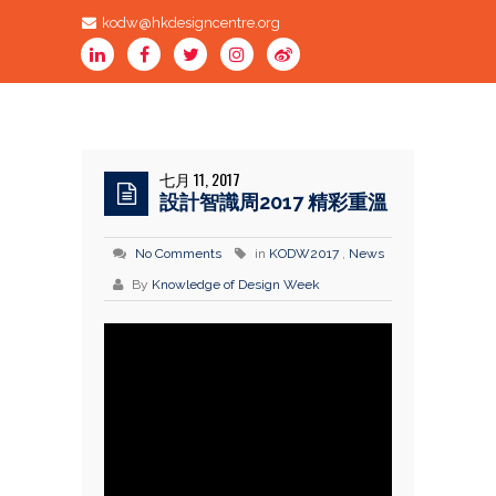
kodw@hkdesigncentre.org
七月 11, 2017
設計智識周2017 精彩重溫
No Comments
in
KODW2017
,
News
By
Knowledge of Design Week