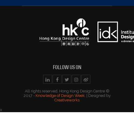
FOLLOW US ON
All rights reserved. Hong Kong Design Centre ©
2017 -
Knowledge of Design Week
. | Designed by
Creativeworks
x